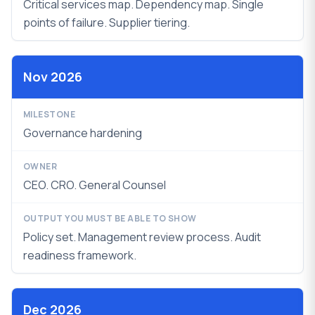
Critical services map. Dependency map. Single
points of failure. Supplier tiering.
Nov 2026
Governance hardening
CEO. CRO. General Counsel
Policy set. Management review process.
Audit
readiness framework.
Dec 2026