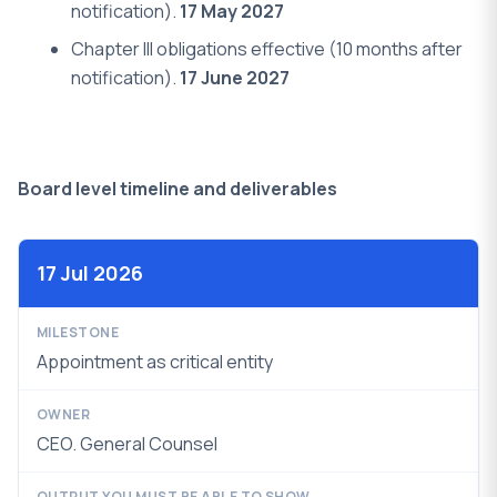
notification).
17 May 2027
Chapter III obligations effective (10 months after
notification).
17 June 2027
Board level timeline and deliverables
17 Jul 2026
Appointment as critical entity
CEO. General Counsel