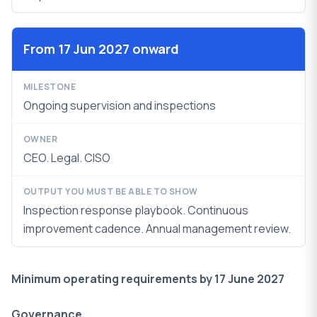
From 17 Jun 2027 onward
Ongoing supervision and inspections
CEO. Legal. CISO
Inspection response playbook. Continuous
improvement cadence.
Annual management review.
Minimum operating requirements by 17 June 2027
Governance