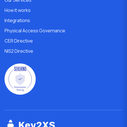
How it works
Integrations
Physical Access Governance
CER Directive
NIS2 Directive