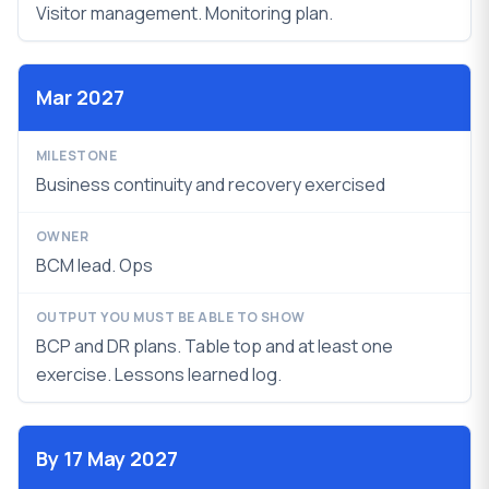
Visitor management. Monitoring plan.
Mar 2027
Business continuity and recovery exercised
BCM lead. Ops
BCP and DR plans. Table top and at least one
exercise.
Lessons learned log.
By 17 May 2027