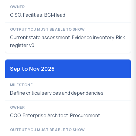
CISO. Facilities. BCM lead
Current state assessment. Evidence inventory.
Risk
register v0.
Sep to Nov 2026
Define critical services and dependencies
COO. Enterprise Architect. Procurement