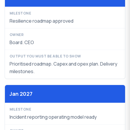
Resilience roadmap approved
Board. CEO
Prioritised roadmap. Capex and opex plan.
Delivery
milestones.
Jan 2027
Incident reporting operating model ready