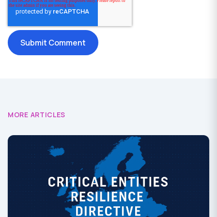
MORE ARTICLES