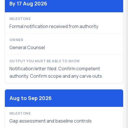
By 17 Aug 2026
Formal notification received from authority
General Counsel
Notification letter filed. Confirm competent
authority. Confirm scope and any carve outs.
Aug to Sep 2026
Gap assessment and baseline controls