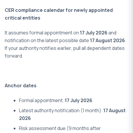
CER compliance calendar for newly appointed
critical entities
It assumes formal appointment on
17 July 2026
and
notification on the latest possible date
17 August 2026
.
If your authority notifies earlier, pull all dependent dates
forward.
Anchor dates
Formal appointment.
17 July 2026
Latest authority notification (1 month).
17 August
2026
Risk assessment due (9 months after