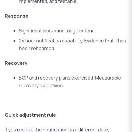
implemented, and testable.
Response
Significant disruption triage criteria.
24 hour notification capability. Evidence that it has
been rehearsed.
Recovery
BCP and recovery plans exercised.
Measurable
recovery objectives.
Quick adjustment rule
If you receive the notification on a different date,