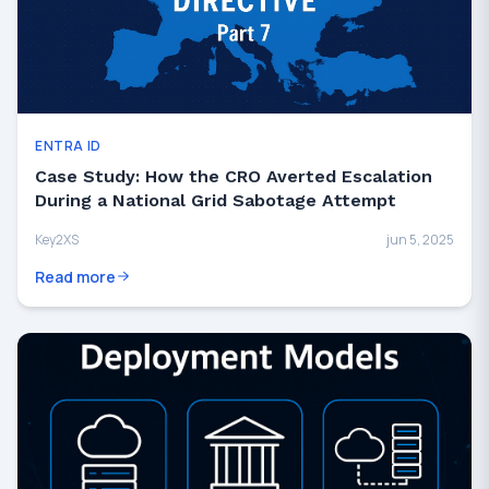
ENTRA ID
Case Study: How the CRO Averted Escalation
During a National Grid Sabotage Attempt
Key2XS
jun 5, 2025
Read more