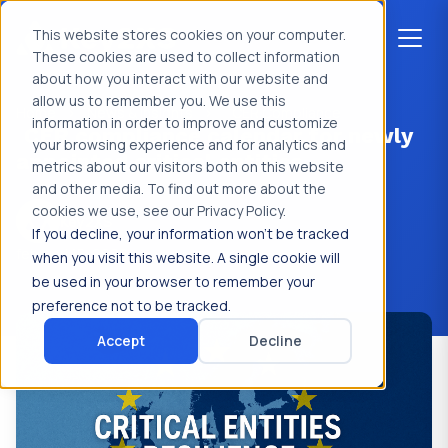
This website stores cookies on your computer.
These cookies are used to collect information
about how you interact with our website and
allow us to remember you. We use this
Home
>
News & Insights
>
CER Compliance
information in order to improve and customize
CER compliance calendar for newly
your browsing experience and for analytics and
appointed critical entities
metrics about our visitors both on this website
and other media. To find out more about the
cookies we use, see our Privacy Policy.
Key2XS
If you decline, your information won’t be tracked
februari 15, 2026
when you visit this website. A single cookie will
be used in your browser to remember your
preference not to be tracked.
Accept
Decline