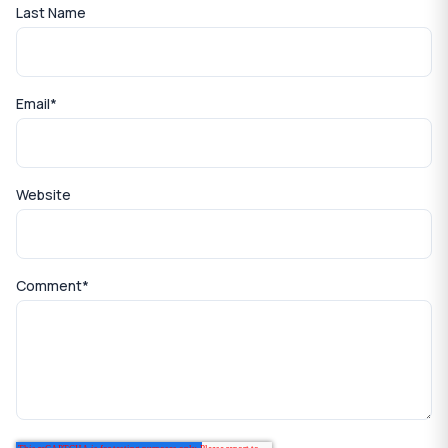
Last Name
Email
*
Website
Comment
*