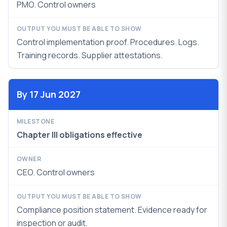
PMO. Control owners
Control implementation proof. Procedures. Logs.
Training records. Supplier attestations.
By 17 Jun 2027
Chapter III obligations effective
CEO. Control owners
Compliance position statement. Evidence ready for
inspection or audit.