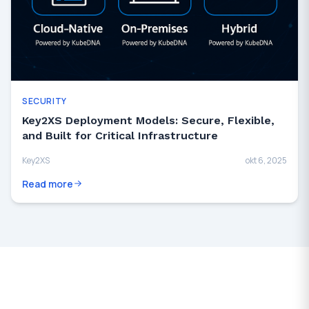
SECURITY
Key2XS Deployment Models: Secure, Flexible,
and Built for Critical Infrastructure
Key2XS
okt 6, 2025
Read more