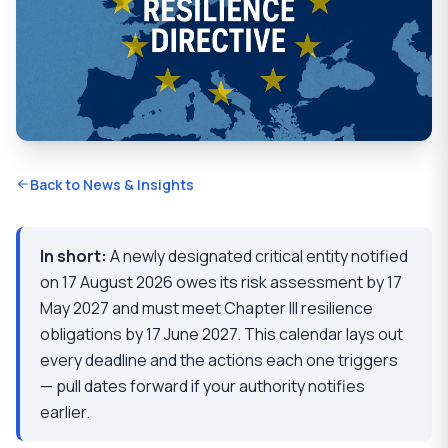
Back to News & Insights
In short:
A newly designated critical entity notified
on 17 August 2026 owes its risk assessment by 17
May 2027 and must meet Chapter III resilience
obligations by 17 June 2027. This calendar lays out
every deadline and the actions each one triggers
— pull dates forward if your authority notifies
earlier.