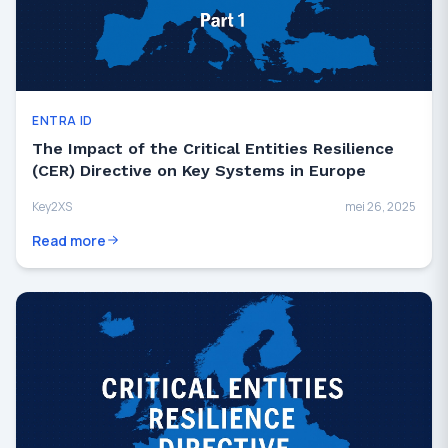
ENTRA ID
The Impact of the Critical Entities Resilience
(CER) Directive on Key Systems in Europe
Key2XS
mei 26, 2025
Read more