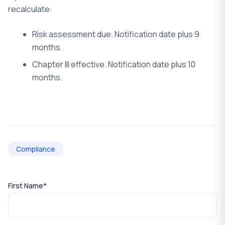
recalculate:
Risk assessment due. Notification date plus 9
months.
Chapter III effective. Notification date plus 10
months.
Compliance
First Name
*