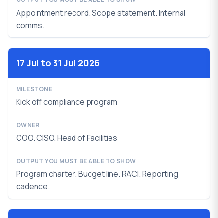
Appointment record. Scope statement. Internal
comms.
17 Jul to 31 Jul 2026
Kick off compliance program
COO. CISO. Head of Facilities
Program charter. Budget line. RACI.
Reporting
cadence.