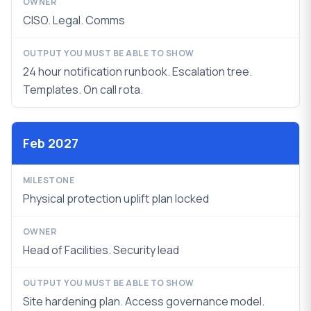
CISO. Legal. Comms
24 hour notification runbook. Escalation tree.
Templates. On call rota.
Feb 2027
Physical protection uplift plan locked
Head of Facilities. Security lead
Site hardening plan. Access governance model.