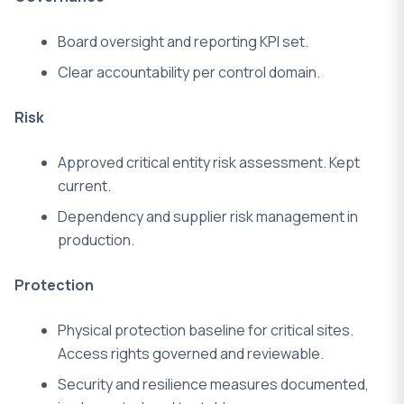
Board oversight and reporting KPI set.
Clear accountability per control domain.
Risk
Approved critical entity risk assessment.
Kept
current.
Dependency and supplier risk management in
production.
Protection
Physical protection baseline for critical sites.
Access rights governed and reviewable.
Security and resilience measures documented,