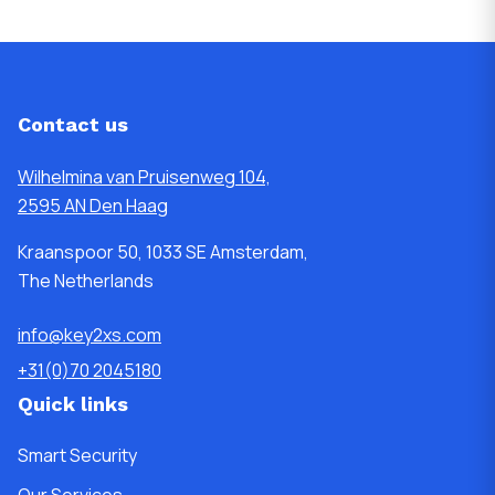
Contact us
Wilhelmina van Pruisenweg 104,
2595 AN Den Haag
Kraanspoor 50, 1033 SE Amsterdam,
The Netherlands
info@key2xs.com
+31(0)70 2045180
Quick links
Smart Security
Our Services