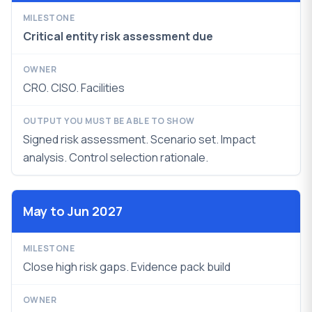
Critical entity risk assessment due
CRO. CISO. Facilities
Signed risk assessment. Scenario set. Impact
analysis. Control selection rationale.
May to Jun 2027
Close high risk gaps. Evidence pack build