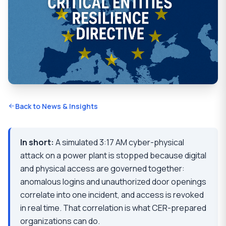
Back to News & Insights
In short:
A simulated 3:17 AM cyber-physical
attack on a power plant is stopped because digital
and physical access are governed together:
anomalous logins and unauthorized door openings
correlate into one incident, and access is revoked
in real time. That correlation is what CER-prepared
organizations can do.