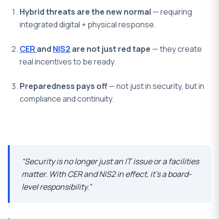
Hybrid threats are the new normal
— requiring
integrated digital + physical response.
CER
and
NIS2
are not just red tape
— they create
real incentives to be ready.
Preparedness pays off
— not just in security, but in
compliance and continuity.
“Security is no longer just an IT issue or a facilities
matter. With CER and NIS2 in effect, it’s a board-
level responsibility.”