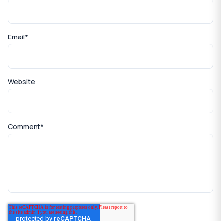
Email
*
Website
Comment
*