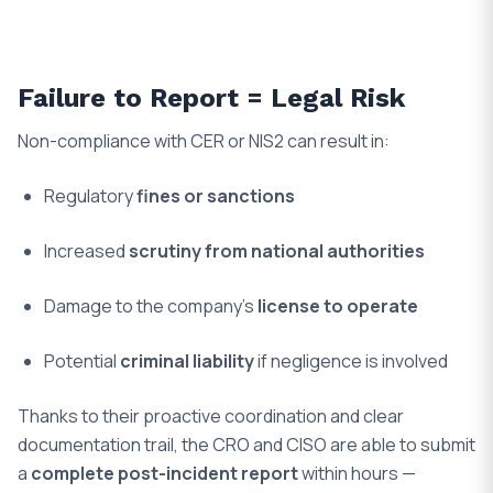
Failure to Report = Legal Risk
Non-compliance with CER or NIS2 can result in:
Regulatory
fines or sanctions
Increased
scrutiny from national authorities
Damage to the company’s
license to operate
Potential
criminal liability
if negligence is involved
Thanks to their proactive coordination and clear
documentation trail, the CRO and CISO are able to submit
a
complete post-incident report
within hours —