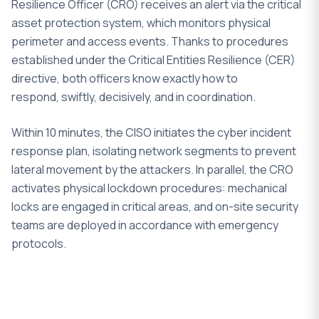
Resilience Officer (CRO) receives an alert via the critical
asset protection system, which monitors physical
perimeter and access events. Thanks to procedures
established under the Critical Entities Resilience (CER)
directive, both officers know exactly how to
respond, swiftly, decisively, and in coordination.
Within 10 minutes, the CISO initiates the cyber incident
response plan, isolating network segments to prevent
lateral movement by the attackers. In parallel, the CRO
activates physical lockdown procedures: mechanical
locks are engaged in critical areas, and on-site security
teams are deployed in accordance with emergency
protocols.