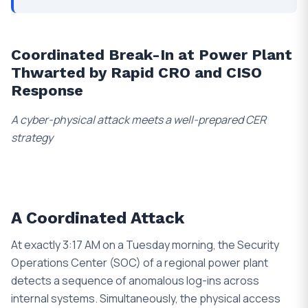
Coordinated Break-In at Power Plant
Thwarted by Rapid CRO and CISO
Response
A cyber-physical attack meets a well-prepared CER
strategy
A Coordinated Attack
At exactly 3:17 AM on a Tuesday morning, the Security
Operations Center (SOC) of a regional power plant
detects a sequence of anomalous log-ins across
internal systems. Simultaneously, the physical access