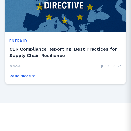
ENTRA ID
CER Compliance Reporting: Best Practices for
Supply Chain Resilience
Key2XS
jun 30, 2025
Read more