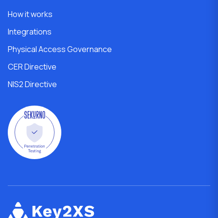
How it works
Integrations
Physical Access Governance
CER Directive
NIS2 Directive