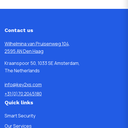
Contact us
Wilhelmina van Pruisenweg 104,
2595 AN Den Haag
Kraanspoor 50, 1033 SE Amsterdam,
The Netherlands
info@key2xs.com
+31(0)70 2045180
Quick links
Smart Security
Our Services