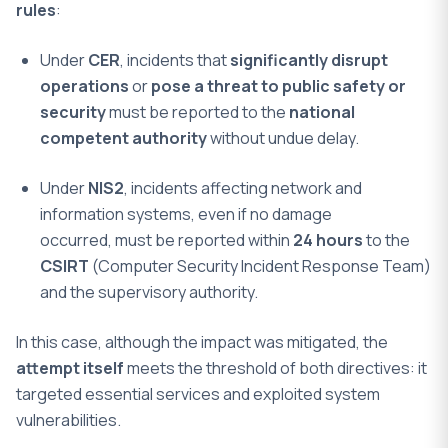
rules
:
Under
CER
, incidents that
significantly disrupt
operations
or
pose a threat to public safety or
security
must be reported to the
national
competent authority
without undue delay.
Under
NIS2
, incidents affecting network and
information systems, even if no damage
occurred, must be reported within
24 hours
to the
CSIRT
(Computer Security Incident Response Team)
and the supervisory authority.
In this case, although the impact was mitigated, the
attempt itself
meets the threshold of both directives: it
targeted essential services and exploited system
vulnerabilities.