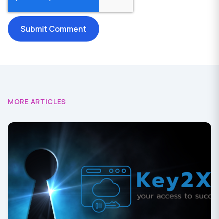
MORE ARTICLES