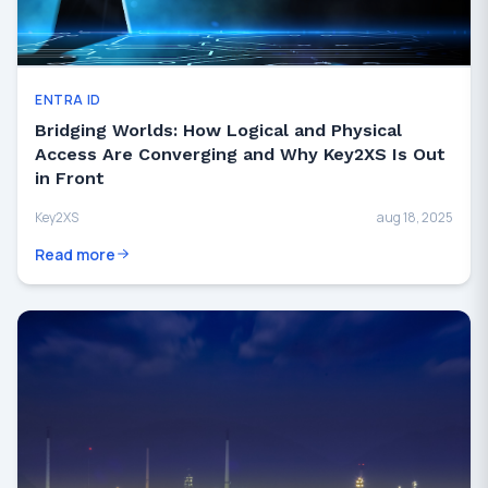
ENTRA ID
Bridging Worlds: How Logical and Physical
Access Are Converging and Why Key2XS Is Out
in Front
Key2XS
aug 18, 2025
Read more