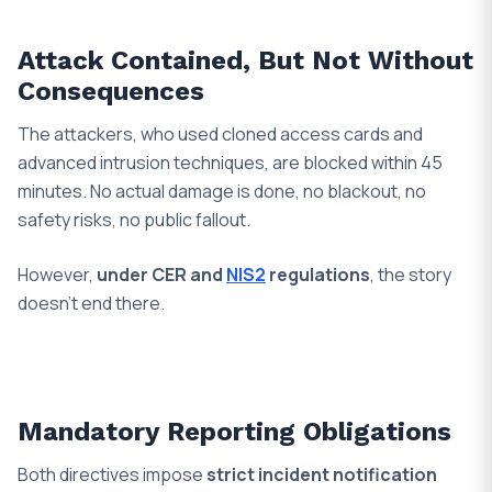
Attack Contained, But Not Without
Consequences
The attackers, who used cloned access cards and
advanced intrusion techniques, are blocked within 45
minutes. No actual damage is done, no blackout, no
safety risks, no public fallout.
However,
under CER and
NIS2
regulations
, the story
doesn’t end there.
Mandatory Reporting Obligations
Both directives impose
strict incident notification