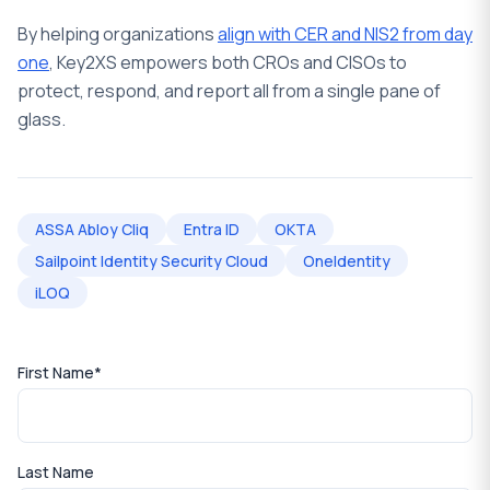
By helping organizations
align with CER and NIS2 from day
one
, Key2XS empowers both CROs and CISOs to
protect, respond, and report all from a single pane of
glass.
ASSA Abloy Cliq
Entra ID
OKTA
Sailpoint Identity Security Cloud
OneIdentity
iLOQ
First Name
*
Last Name