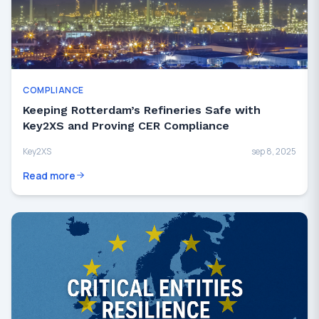
COMPLIANCE
Keeping Rotterdam’s Refineries Safe with
Key2XS and Proving CER Compliance
Key2XS
sep 8, 2025
Read more