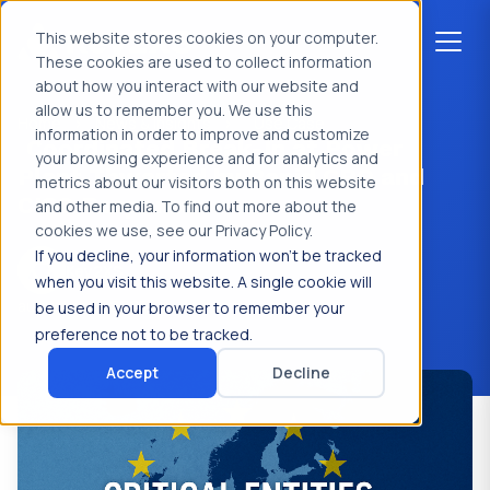
This website stores cookies on your computer.
These cookies are used to collect information
about how you interact with our website and
allow us to remember you. We use this
Home
>
News & Insights
>
Use Case
information in order to improve and customize
Coordinated Break-In at Power
your browsing experience and for analytics and
Plant Thwarted by Rapid CRO and
metrics about our visitors both on this website
CISO Response
and other media. To find out more about the
cookies we use, see our Privacy Policy.
If you decline, your information won’t be tracked
Key2XS
when you visit this website. A single cookie will
augustus 11, 2025
be used in your browser to remember your
preference not to be tracked.
Accept
Decline