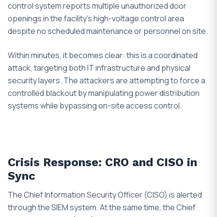
control system reports multiple unauthorized door
openings in the facility’s high-voltage control area
despite no scheduled maintenance or personnel on site.
Within minutes, it becomes clear: this is a coordinated
attack, targeting both IT infrastructure and physical
security layers. The attackers are attempting to force a
controlled blackout by manipulating power distribution
systems while bypassing on-site access control.
Crisis Response: CRO and CISO in
Sync
The Chief Information Security Officer (CISO) is alerted
through the SIEM system. At the same time, the Chief