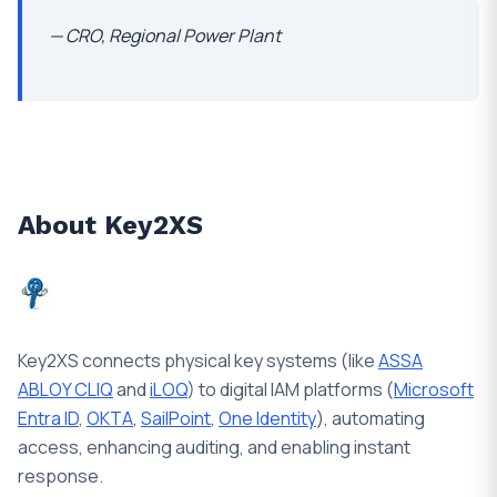
— CRO, Regional Power Plant
About Key2XS
Key2XS connects physical key systems (like
ASSA
ABLOY CLIQ
and
iLOQ
) to digital IAM platforms (
Microsoft
Entra ID
,
OKTA
,
SailPoint
,
One Identity
), automating
access, enhancing auditing, and enabling instant
response.