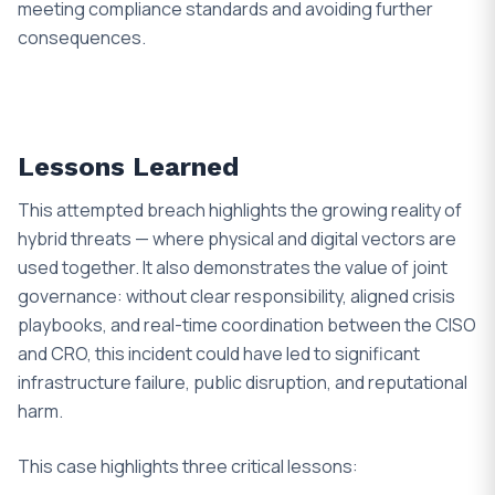
meeting compliance standards and avoiding further
consequences.
Lessons Learned
This attempted breach highlights the growing reality of
hybrid threats — where physical and digital vectors are
used together. It also demonstrates the value of joint
governance: without clear responsibility, aligned crisis
playbooks, and real-time coordination between the CISO
and CRO, this incident could have led to significant
infrastructure failure, public disruption, and reputational
harm.
This case highlights three critical lessons: