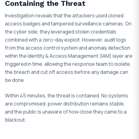
Containing the Threat
Investigation reveals that the attackers used cloned
access badges and tampered surveillance cameras. On
the cyber side, they leveraged stolen credentials
combined with a zero-day exploit. However, audit logs
from the access control system and anomaly detection
within the Identity & Access Management (IAM) layer are
triggered in time, allowing the response team to isolate
the breach and cut off access before any damage can
be done.
Within 45 minutes, the threat is contained. No systems
are compromised, power distribution remains stable,
and the public is unaware of how close they came to a
blackout.